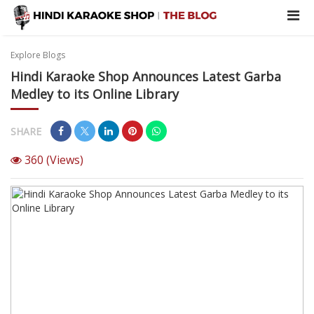
Explore Blogs
Hindi Karaoke Shop Announces Latest Garba
Medley to its Online Library
SHARE
360
(Views)