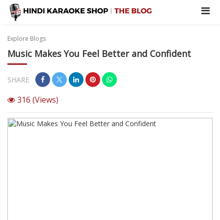
Explore Blogs
Music Makes You Feel Better and Confident
SHARE
316
(Views)