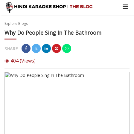
Explore Blogs
Why Do People Sing In The Bathroom
SHARE
404
(Views)