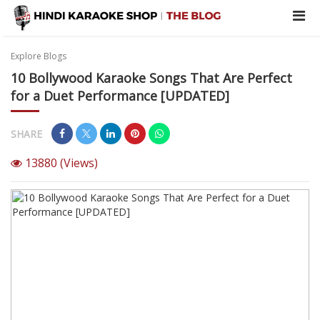
Explore Blogs
10 Bollywood Karaoke Songs That Are Perfect
for a Duet Performance [UPDATED]
SHARE
13880
(Views)