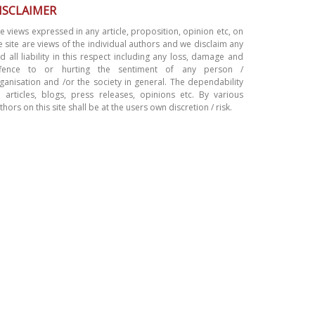
ISCLAIMER
e views expressed in any article, proposition, opinion etc, on
e site are views of the individual authors and we disclaim any
d all liability in this respect including any loss, damage and
ffence to or hurting the sentiment of any person /
ganisation and /or the society in general. The dependability
 articles, blogs, press releases, opinions etc. By various
thors on this site shall be at the users own discretion / risk.