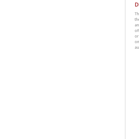
D
Th
th
an
o
or
on
au