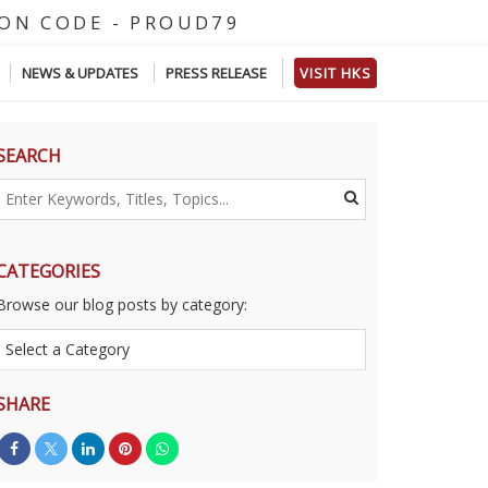
O
D
E
-
P
R
O
U
D
7
9
NEWS & UPDATES
PRESS RELEASE
VISIT HKS
SEARCH
CATEGORIES
Browse our blog posts by category:
SHARE