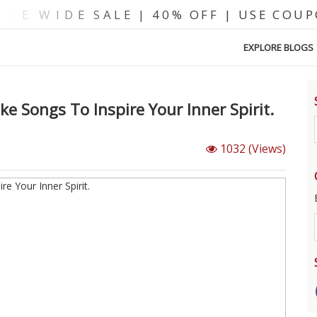
EXPLORE BLOGS
e Songs To Inspire Your Inner Spirit.
1032
(Views)