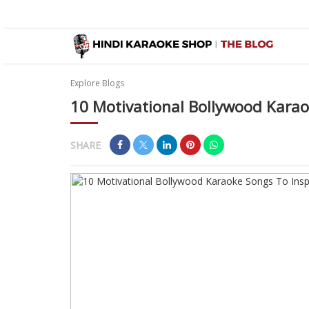
Explore Blogs
10 Motivational Bollywood Karaok
SHARE