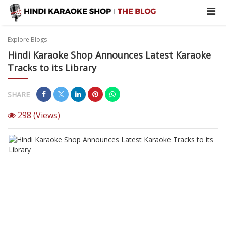
Explore Blogs
Hindi Karaoke Shop Announces Latest Karaoke
Tracks to its Library
SHARE
298
(Views)