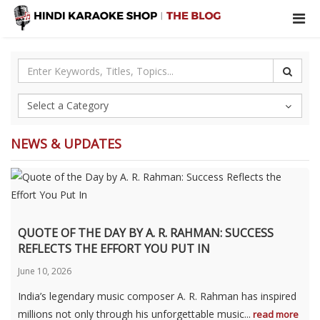
NEWS & UPDATES
QUOTE OF THE DAY BY A. R. RAHMAN: SUCCESS
REFLECTS THE EFFORT YOU PUT IN
June 10, 2026
India’s legendary music composer A. R. Rahman has inspired
millions not only through his unforgettable music...
read more