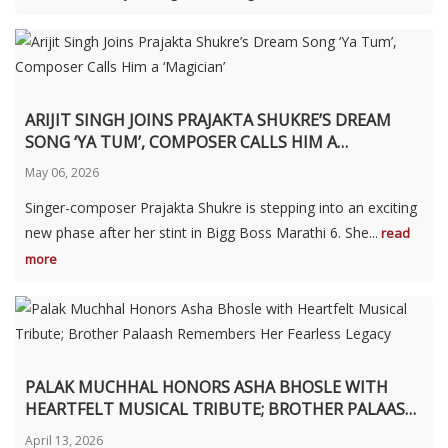
ARIJIT SINGH JOINS PRAJAKTA SHUKRE’S DREAM
SONG ‘YA TUM’, COMPOSER CALLS HIM A
‘MAGICIAN’
May 06, 2026
Singer-composer Prajakta Shukre is stepping into an exciting
new phase after her stint in Bigg Boss Marathi 6. She...
read
more
PALAK MUCHHAL HONORS ASHA BHOSLE WITH
HEARTFELT MUSICAL TRIBUTE; BROTHER PALAASH
REMEMBERS HER FEARLESS LEGACY
April 13, 2026