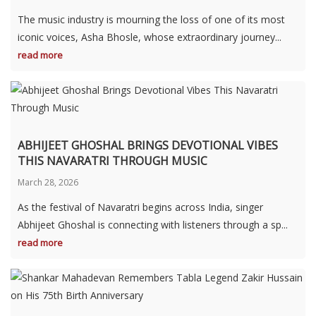
The music industry is mourning the loss of one of its most
iconic voices, Asha Bhosle, whose extraordinary journey...
read more
ABHIJEET GHOSHAL BRINGS DEVOTIONAL VIBES
THIS NAVARATRI THROUGH MUSIC
March 28, 2026
As the festival of Navaratri begins across India, singer
Abhijeet Ghoshal is connecting with listeners through a sp...
read more