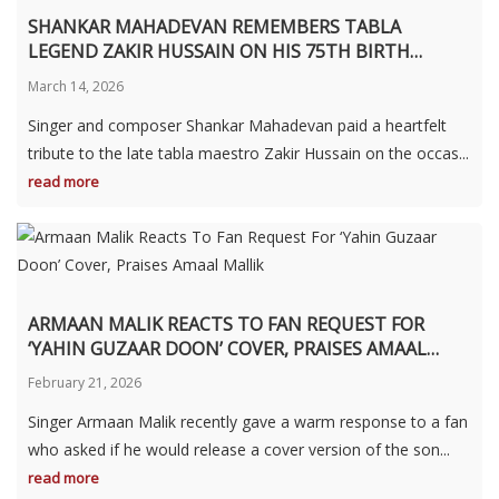
SHANKAR MAHADEVAN REMEMBERS TABLA
LEGEND ZAKIR HUSSAIN ON HIS 75TH BIRTH
ANNIVERSARY
March 14, 2026
Singer and composer Shankar Mahadevan paid a heartfelt
tribute to the late tabla maestro Zakir Hussain on the occas...
read more
ARMAAN MALIK REACTS TO FAN REQUEST FOR
‘YAHIN GUZAAR DOON’ COVER, PRAISES AMAAL
MALLIK
February 21, 2026
Singer Armaan Malik recently gave a warm response to a fan
who asked if he would release a cover version of the son...
read more