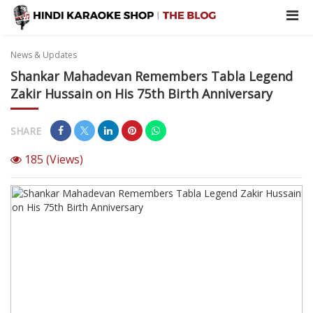
News & Updates
Shankar Mahadevan Remembers Tabla Legend
Zakir Hussain on His 75th Birth Anniversary
SHARE
185
(Views)