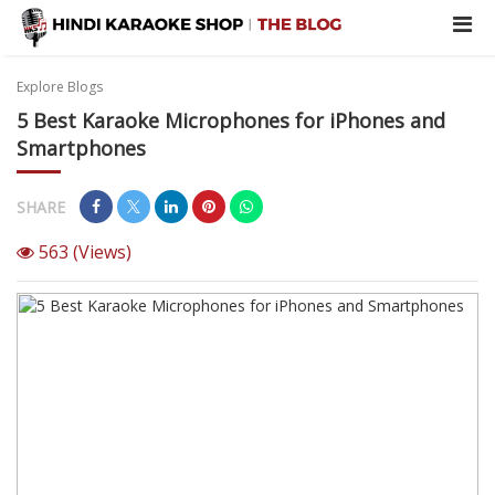
Explore Blogs
5 Best Karaoke Microphones for iPhones and
Smartphones
SHARE
563
(Views)