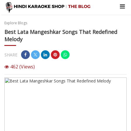
Explore Blogs
Best Lata Mangeshkar Songs That Redefined
Melody
SHARE
462
(Views)