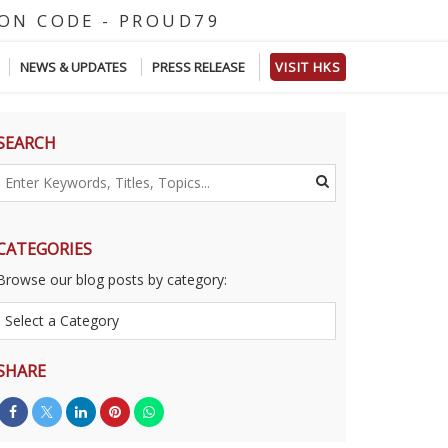
D
E
-
P
R
O
U
D
7
9
NEWS & UPDATES
PRESS RELEASE
VISIT HKS
SEARCH
CATEGORIES
Browse our blog posts by category:
SHARE