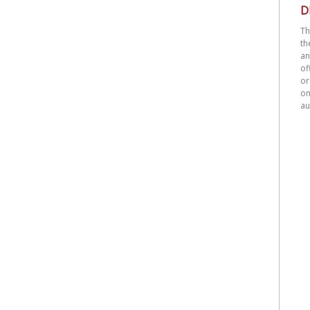
D
Th
th
an
o
or
on
au