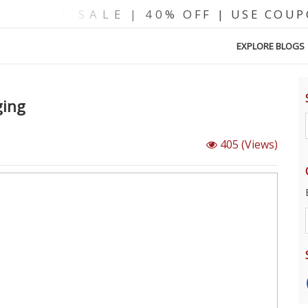
EXPLORE BLOGS
ging
405
(Views)