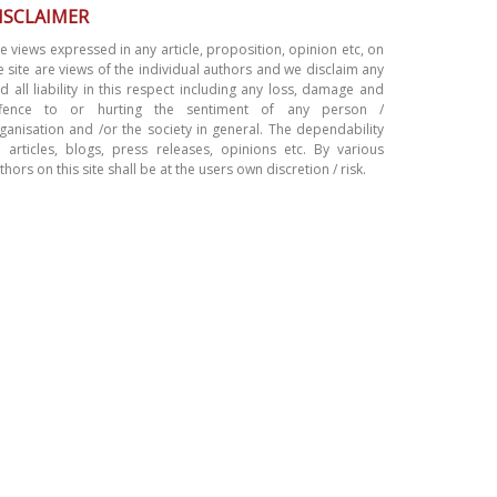
ISCLAIMER
e views expressed in any article, proposition, opinion etc, on
e site are views of the individual authors and we disclaim any
d all liability in this respect including any loss, damage and
ffence to or hurting the sentiment of any person /
ganisation and /or the society in general. The dependability
 articles, blogs, press releases, opinions etc. By various
thors on this site shall be at the users own discretion / risk.