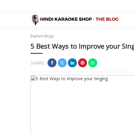
Explore Blogs
5 Best Ways to Improve your Sin
SHARE