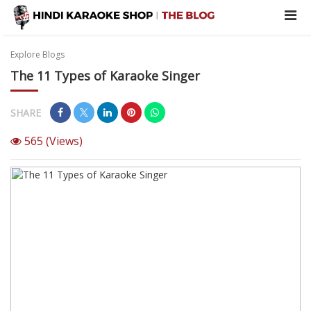
Explore Blogs
The‌ ‌11‌ ‌Types‌ ‌of‌ ‌Karaoke‌ ‌Singer‌ ‌
SHARE
565
(Views)