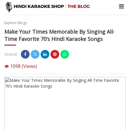
Explore Blogs
Make Your Times Memorable By Singing All-
Time Favorite 70’s Hindi Karaoke Songs
SHARE
1098
(Views)