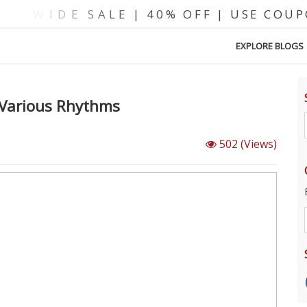
EXPLORE BLOGS
s Various Rhythms
502
(Views)