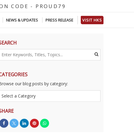
E
-
P
R
O
U
D
7
9
NEWS & UPDATES
PRESS RELEASE
VISIT HKS
SEARCH
CATEGORIES
Browse our blog posts by category:
SHARE