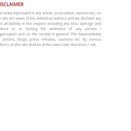
ISCLAIMER
e views expressed in any article, proposition, opinion etc, on
e site are views of the individual authors and we disclaim any
d all liability in this respect including any loss, damage and
ffence to or hurting the sentiment of any person /
ganisation and /or the society in general. The dependability
 articles, blogs, press releases, opinions etc. By various
thors on this site shall be at the users own discretion / risk.