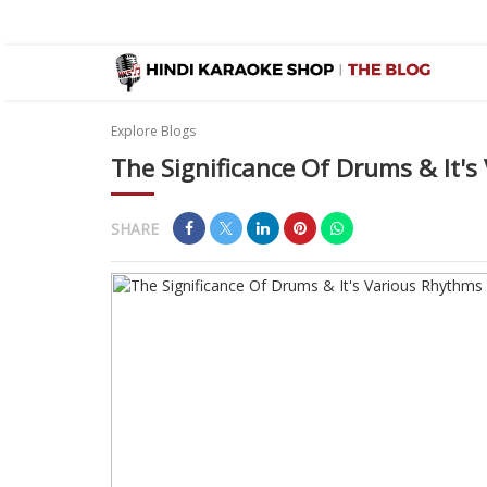
Explore Blogs
The Significance Of Drums & It'
SHARE