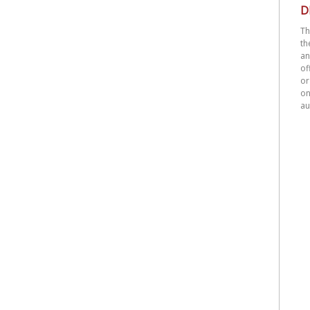
D
Th
th
an
o
or
on
au