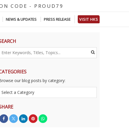
O
D
E
-
P
R
O
U
D
7
9
NEWS & UPDATES
PRESS RELEASE
VISIT HKS
SEARCH
CATEGORIES
Browse our blog posts by category:
SHARE