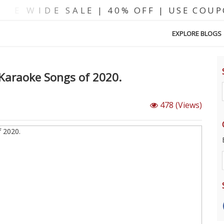
EXPLORE BLOGS
 Karaoke Songs of 2020.
478
(Views)