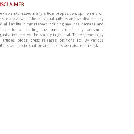
ISCLAIMER
e views expressed in any article, proposition, opinion etc, on
e site are views of the individual authors and we disclaim any
d all liability in this respect including any loss, damage and
ffence to or hurting the sentiment of any person /
ganisation and /or the society in general. The dependability
 articles, blogs, press releases, opinions etc. By various
thors on this site shall be at the users own discretion / risk.