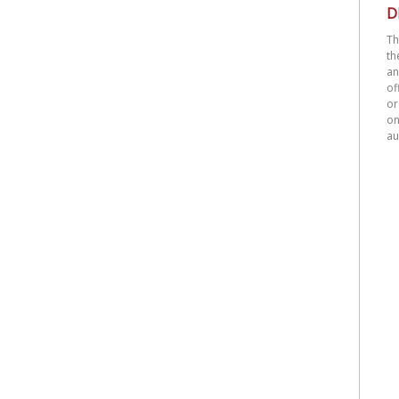
D
Th
th
an
o
or
on
au