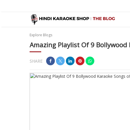
Explore Blogs
Amazing Playlist Of 9 Bollywood
SHARE