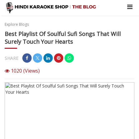
Explore Blogs
Best Playlist Of Soulful Sufi Songs That Will
Surely Touch Your Hearts
SHARE
1020
(Views)